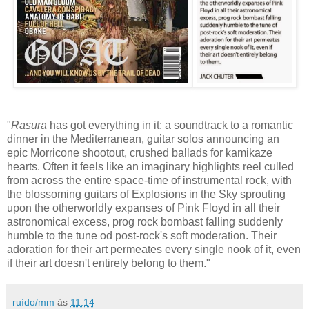
"
Rasura
has got everything in it: a soundtrack to a romantic
dinner in the Mediterranean, guitar solos announcing an
epic Morricone shootout, crushed ballads for kamikaze
hearts. Often it feels like an imaginary highlights reel culled
from across the entire space-time of instrumental rock, with
the blossoming guitars of Explosions in the Sky sprouting
upon the otherworldly expanses of Pink Floyd in all their
astronomical excess, prog rock bombast falling suddenly
humble to the tune od post-rock's soft moderation. Their
adoration for their art permeates every single nook of it, even
if their art doesn't entirely belong to them."
ruído/mm
às
11:14