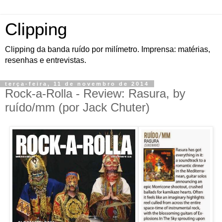
Clipping
Clipping da banda ruído por milímetro. Imprensa: matérias,
resenhas e entrevistas.
terça-feira, 11 de novembro de 2014
Rock-a-Rolla - Review: Rasura, by
ruído/mm (por Jack Chuter)